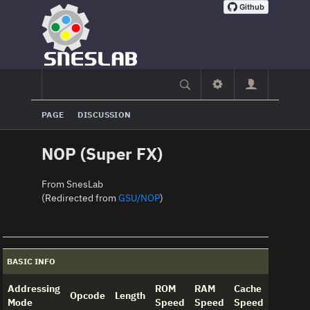
PAGE
DISCUSSION
NOP (Super FX)
From SnesLab
(Redirected from
GSU/NOP
)
BASIC INFO
Addressing
ROM
RAM
Cache
Opcode
Length
Mode
Speed
Speed
Speed