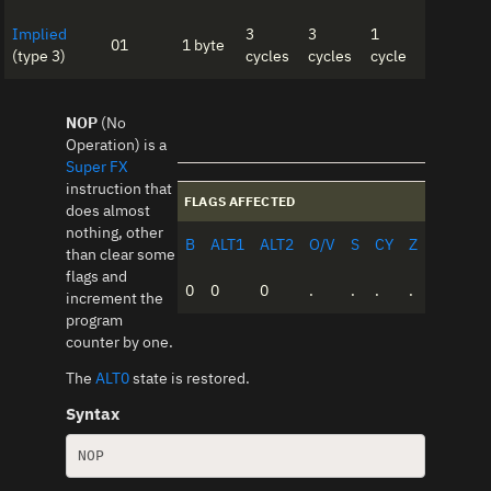
Implied
3
3
1
01
1 byte
(type 3)
cycles
cycles
cycle
NOP
(No
Operation) is a
Super FX
instruction that
FLAGS AFFECTED
does almost
nothing, other
B
ALT1
ALT2
O/V
S
CY
Z
than clear some
flags and
0
0
0
.
.
.
.
increment the
program
counter by one.
The
ALT0
state is restored.
Syntax