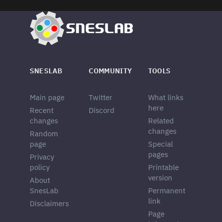
SNESLAB
COMMUNITY
TOOLS
Main page
Twitter
What links
here
Recent
Discord
changes
Related
changes
Random
page
Special
pages
Privacy
policy
Printable
version
About
SnesLab
Permanent
link
Disclaimers
Page