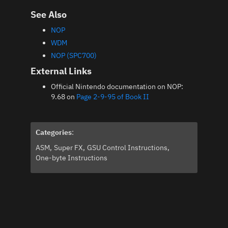
See Also
NOP
WDM
NOP (SPC700)
External Links
Official Nintendo documentation on NOP:
9.68 on
Page 2-9-95 of Book II
Categories
:
ASM
Super FX
GSU Control Instructions
One-byte Instructions