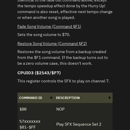
Identical to the fade out command above, except
the tempo speedup effect done by the Hurry Up!
command is also reset, effective next tempo change
or when another song is played.
Fade Song Volume (Command
)
$F1
Sets the song volume to $70.
Restore Song Volume (Command
)
$F2
Restores the song volume from a backup created
from the $F1 command. If the backup turns out to
be a zero volume case, this doesn't work.
CPUIO3 ($2143/$F7)
This register controls the SFX to play on channel 7.
COMMAND ID
DESCRIPTION
NOP
$00
%?xxxxxxx
Play SFX Sequence Set 2
$01-$FF