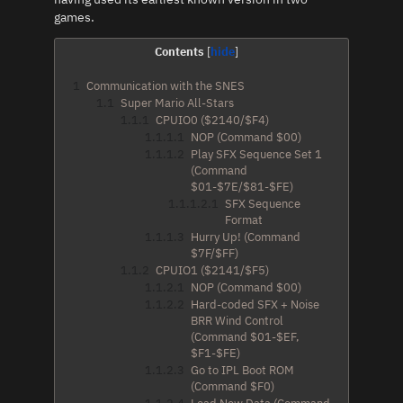
games.
Contents
1
Communication with the SNES
1.1
Super Mario All-Stars
1.1.1
CPUIO0 ($2140/$F4)
1.1.1.1
NOP (Command $00)
1.1.1.2
Play SFX Sequence Set 1
(Command
$01-$7E/$81-$FE)
1.1.1.2.1
SFX Sequence
Format
1.1.1.3
Hurry Up! (Command
$7F/$FF)
1.1.2
CPUIO1 ($2141/$F5)
1.1.2.1
NOP (Command $00)
1.1.2.2
Hard-coded SFX + Noise
BRR Wind Control
(Command $01-$EF,
$F1-$FE)
1.1.2.3
Go to IPL Boot ROM
(Command $F0)