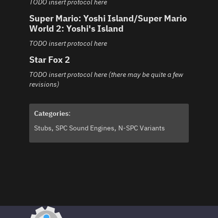
TODO insert protocol here
Super Mario: Yoshi Island/Super Mario
World 2: Yoshi's Island
TODO insert protocol here
Star Fox 2
TODO insert protocol here (there may be quite a few
revisions)
Categories
:
Stubs
SPC Sound Engines
N-SPC Variants