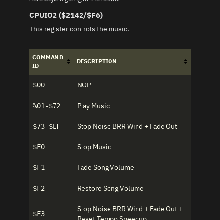
CPUIO2 ($2142/$F6)
This register controls the music.
COMMAND
DESCRIPTION
ID
NOP
$00
Play Music
%01-$72
Stop Noise BRR Wind + Fade Out
$73-$EF
Stop Music
$F0
Fade Song Volume
$F1
Restore Song Volume
$F2
Stop Noise BRR Wind + Fade Out +
$F3
Reset Tempo Speedup