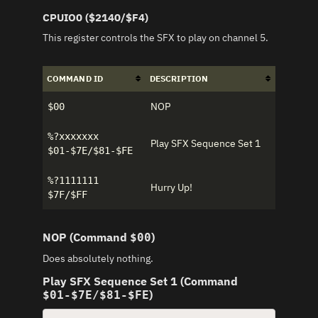
CPUIO0 ($2140/$F4)
This register controls the SFX to play on channel 5.
COMMAND ID
DESCRIPTION
NOP
$00
%?xxxxxxx
Play SFX Sequence Set 1
$01-$7E/$81-$FE
%?1111111
Hurry Up!
$7F/$FF
NOP (Command
)
$00
Does absolutely nothing.
Play SFX Sequence Set 1 (Command
)
$01-$7E/$81-$FE