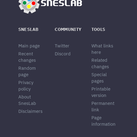
SNESLAB
COMMUNITY
TOOLS
Main page
Twitter
What links
here
Recent
Discord
changes
Related
changes
Random
page
Special
pages
Privacy
policy
Printable
version
About
SnesLab
Permanent
link
Disclaimers
Page
information