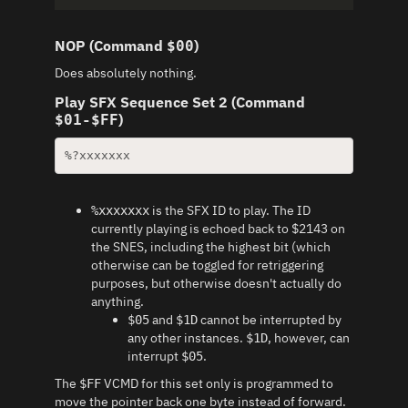
NOP (Command
)
$00
Does absolutely nothing.
Play SFX Sequence Set 2 (Command
)
$01-$FF
%?xxxxxxx
is the SFX ID to play. The ID
%xxxxxxx
currently playing is echoed back to $2143 on
the SNES, including the highest bit (which
otherwise can be toggled for retriggering
purposes, but otherwise doesn't actually do
anything.
and
cannot be interrupted by
$05
$1D
any other instances.
, however, can
$1D
interrupt
.
$05
The
VCMD for this set only is programmed to
$FF
move the pointer back one byte instead of forward.