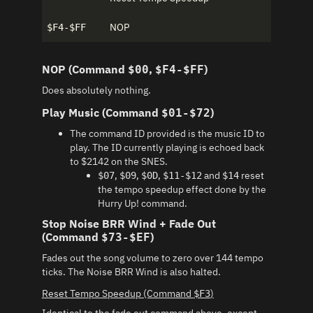
NOP
$F4-$FF
NOP (Command
,
)
$00
$F4-$FF
Does absolutely nothing.
Play Music (Command
)
$01-$72
The command ID provided is the music ID to
play. The ID currently playing is echoed back
to $2142 on the SNES.
,
,
,
and
reset
$07
$09
$0D
$11-$12
$14
the tempo speedup effect done by the
Hurry Up! command.
Stop Noise BRR Wind + Fade Out
(Command
)
$73-$EF
Fades out the song volume to zero over 144 tempo
ticks. The Noise BRR Wind is also halted.
Reset Tempo Speedup (Command
)
$F3