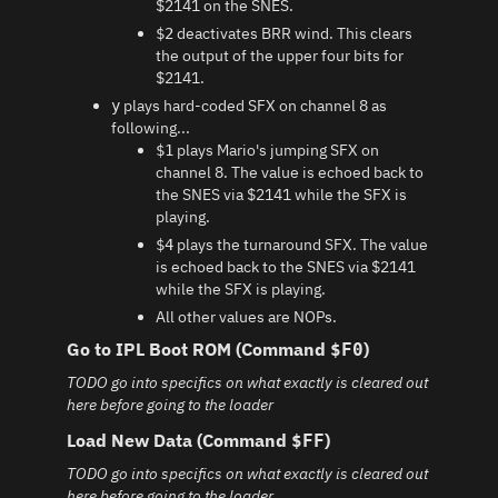
$2141 on the SNES.
deactivates BRR wind. This clears
$2
the output of the upper four bits for
$2141.
plays hard-coded SFX on channel 8 as
y
following...
plays Mario's jumping SFX on
$1
channel 8. The value is echoed back to
the SNES via $2141 while the SFX is
playing.
plays the turnaround SFX. The value
$4
is echoed back to the SNES via $2141
while the SFX is playing.
All other values are NOPs.
Go to IPL Boot ROM (Command
)
$F0
TODO go into specifics on what exactly is cleared out
here before going to the loader
Load New Data (Command
)
$FF
TODO go into specifics on what exactly is cleared out
here before going to the loader