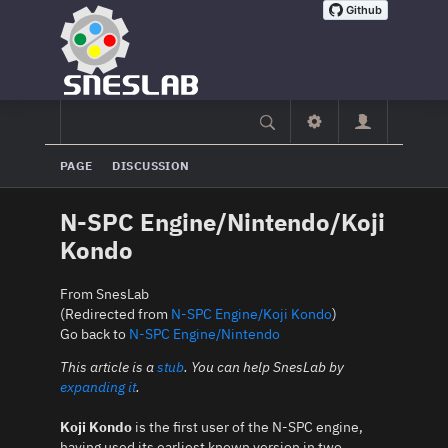
PAGE
DISCUSSION
N-SPC Engine/Nintendo/Koji
Kondo
From SnesLab
(Redirected from
N-SPC Engine/Koji Kondo
)
Go back to
N-SPC Engine/Nintendo
This article is a
stub
. You can help SnesLab by
expanding it
.
Koji Kondo
is the first user of the N-SPC engine,
having used its earliest known version in two