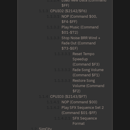
1.1.2.4
Load New Data (Command
$FF)
1.1.3
CPUIO2 ($2142/$F6)
1.1.3.1
NOP (Command $00,
$F4-$FF)
1.1.3.2
Play Music (Command
$01-$72)
1.1.3.3
Stop Noise BRR Wind +
Fade Out (Command
$73-$EF)
1.1.3.3.1
Reset Tempo
Speedup
(Command $F3)
1.1.3.3.2
Fade Song Volume
(Command $F1)
1.1.3.3.3
Restore Song
Volume (Command
$F2)
1.1.4
CPUIO3 ($2143/$F7)
1.1.4.1
NOP (Command $00)
1.1.4.2
Play SFX Sequence Set 2
(Command $01-$FF)
1.1.4.2.1
SFX Sequence
Format
1.2
SimCity