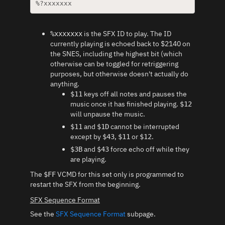
%?xxxxxxx
is the SFX ID to play. The ID
%xxxxxxx
currently playing is echoed back to $2140 on
the SNES, including the highest bit (which
otherwise can be toggled for retriggering
purposes, but otherwise doesn't actually do
anything.
keys off all notes and pauses the
$11
music once it has finished playing.
$12
will unpause the music.
and
cannot be interrupted
$11
$1D
except by
,
or
.
$43
$11
$12
and
force echo off while they
$3B
$43
are playing.
The
VCMD for this set only is programmed to
$FF
restart the SFX from the beginning.
SFX Sequence Format
See the
SFX Sequence Format
subpage.