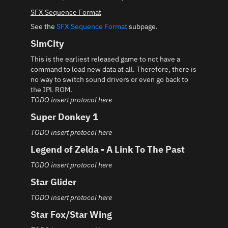
SFX Sequence Format
See the
SFX Sequence Format
subpage.
SimCity
This is the earliest released game to not have a
command to load new data at all. Therefore, there is
no way to switch sound drivers or even go back to
the IPL ROM.
TODO insert protocol here
Super Donkey 1
TODO insert protocol here
Legend of Zelda - A Link To The Past
TODO insert protocol here
Star Glider
TODO insert protocol here
Star Fox/Star Wing