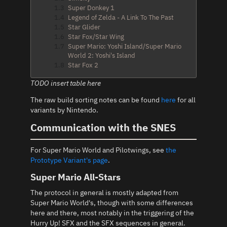
1.3
Super Donkey 1
1.4
Legend of Zelda - A Link To The Past
1.5
Star Glider
1.6
Star Fox/Star Wing
1.7
Super Mario: Yoshi Island/Super Mario
World 2: Yoshi's Island
1.8
Star Fox 2
TODO insert table here
The raw build sorting notes can be found
here
for all
variants by Nintendo.
Communication with the SNES
For Super Mario World and Pilotwings, see
the
Prototype Variant's page
.
Super Mario All-Stars
The protocol in general is mostly adapted from
Super Mario World's, though with some differences
here and there, most notably in the triggering of the
Hurry Up! SFX and the SFX sequences in general.