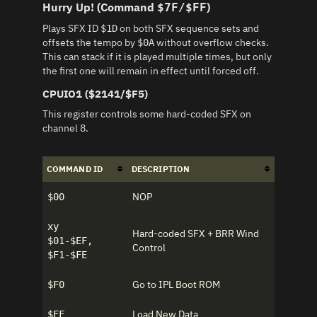
Hurry Up! (Command
)
$7F/$FF
Plays SFX ID
on both SFX sequence sets and
$1D
offsets the tempo by
without overflow checks.
$0A
This can stack if it is played multiple times, but only
the first one will remain in effect until forced off.
CPUIO1 ($2141/$F5)
This register controls some hard-coded SFX on
channel 8.
COMMAND ID
DESCRIPTION
NOP
$00
xy
Hard-coded SFX + BRR Wind
$01-$EF,
Control
$F1-$FE
Go to IPL Boot ROM
$F0
Load New Data
$FF