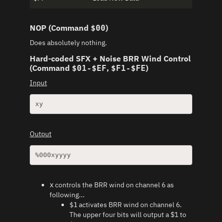
NOP (Command
)
$00
Does absolutely nothing.
Hard-coded SFX + Noise BRR Wind Control
(Command
,
)
$01-$EF
$F1-$FE
Input
xy
Output
%000xyyyy
controls the BRR wind on channel 6 as
x
following...
activates BRR wind on channel 6.
$1
The upper four bits will output a $1 to