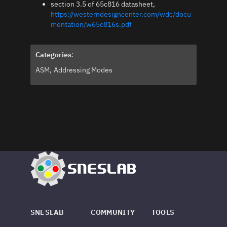
section 3.5 of 65c816 datasheet,
https://westerndesigncenter.com/wdc/docu
mentation/w65c816s.pdf
Categories
:
ASM
Addressing Modes
SNESLAB
COMMUNITY
TOOLS