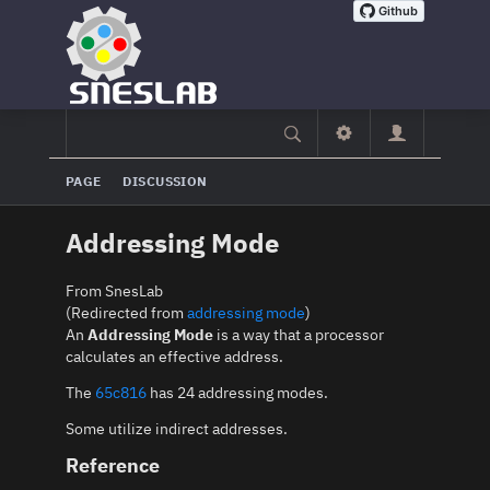
PAGE
DISCUSSION
Addressing Mode
From SnesLab
(Redirected from
addressing mode
)
An
Addressing Mode
is a way that a processor
calculates an effective address.
The
65c816
has 24 addressing modes.
Some utilize indirect addresses.
Reference