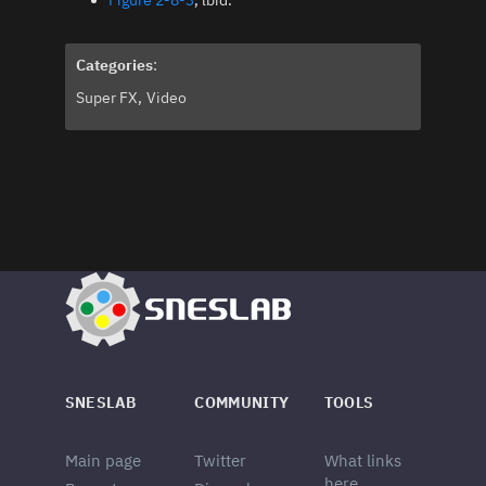
Figure 2-8-3
, lbid.
Categories
:
Super FX
Video
SNESLAB
COMMUNITY
TOOLS
Main page
Twitter
What links
here