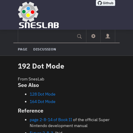
PAGE
DISCUSSION
192 Dot Mode
From SnesLab
See Also
128 Dot Mode
164 Dot Mode
Reference
page 2-8-14 of Book II
of the official Super
Nintendo development manual