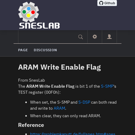
PAGE
DISCUSSION
ARAM Write Enable Flag
From SnesLab
The
ARAM Write Enable Flag
is bit 1 of the
S-SMP
's
TEST register (00F0h):
When set, the S-SMP and
S-DSP
can both read
and write to
ARAM
.
When clear, they can only read ARAM.
Reference
https://problemkaputt.de/fullsnes.htm#snes