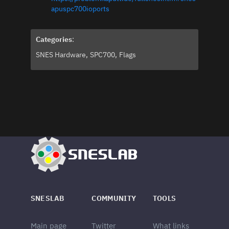
apuspc700ioports
Categories
:
SNES Hardware
SPC700
Flags
SNESLAB
COMMUNITY
TOOLS
Main page
Twitter
What links