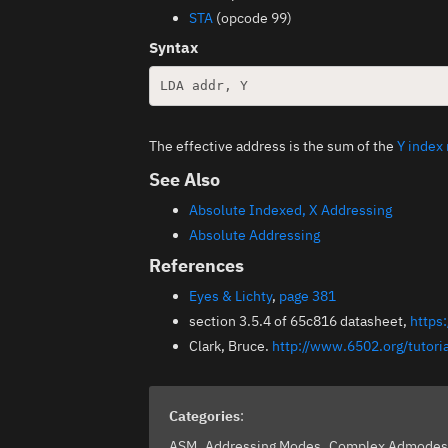
STA
(opcode 99)
Syntax
The effective address is the sum of the
Y index 
See Also
Absolute Indexed, X Addressing
Absolute Addressing
References
Eyes & Lichty
,
page 381
section 3.5.4 of 65c816 datasheet,
https
Clark, Bruce.
http://www.6502.org/tutor
Categories
:
ASM
Addressing Modes
Complex Admode