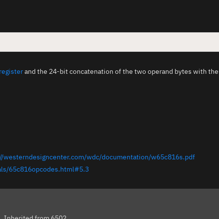
register
and the 24-bit concatenation of the two operand bytes with th
://westerndesigncenter.com/wdc/documentation/w65c816s.pdf
ials/65c816opcodes.html#5.3
s
Inherited from 6502