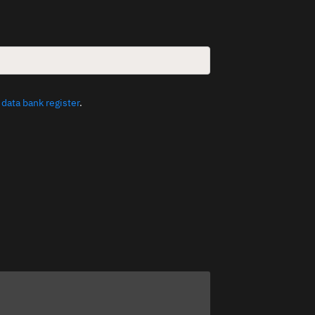
e
data bank register
.