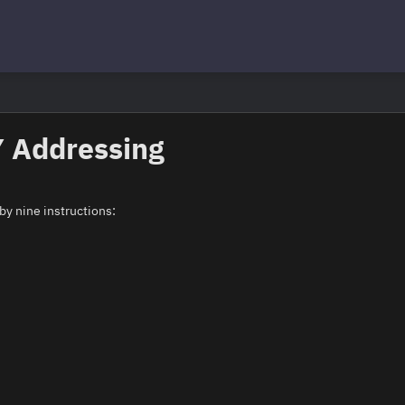
Y Addressing
by nine instructions: