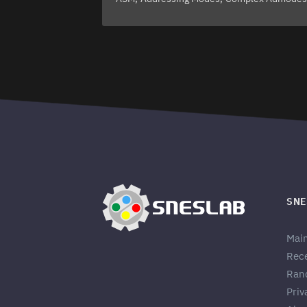
SNE
Mai
Rec
Ran
Priv