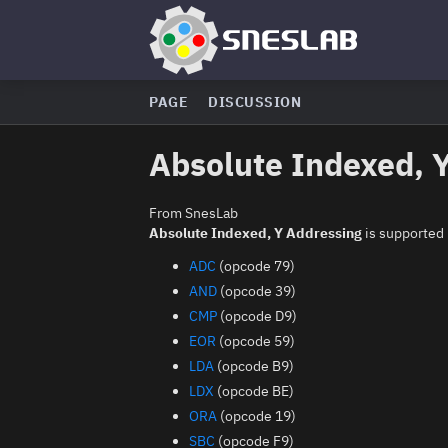
PAGE
DISCUSSION
Absolute Indexed, 
From SnesLab
Absolute Indexed, Y Addressing
is supported 
ADC
(opcode 79)
AND
(opcode 39)
CMP
(opcode D9)
EOR
(opcode 59)
LDA
(opcode B9)
LDX
(opcode BE)
ORA
(opcode 19)
SBC
(opcode F9)