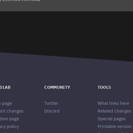
SLAB
COMMUNITY
TOOLS
n page
Twitter
What links here
ent changes
Discord
Related changes
dom page
Special pages
acy policy
Printable version