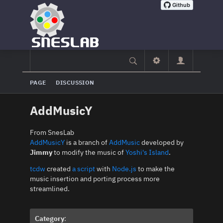
PAGE
DISCUSSION
AddMusicY
From SnesLab
AddMusicY
is a branch of
AddMusic
developed by
Jimmy
to modify the music of
Yoshi's Island
.
tcdw
created
a script
with
Node.js
to make the
music insertion and porting process more
streamlined.
Category
: