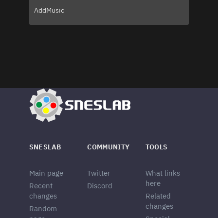
AddMusic
SNESLAB
COMMUNITY
TOOLS
Main page
Twitter
What links
here
Recent
Discord
changes
Related
changes
Random