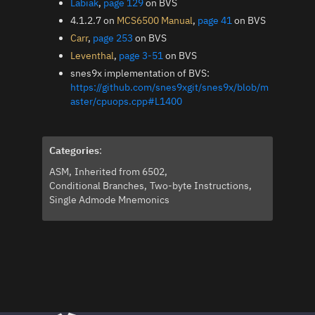
Labiak
,
page 129
on BVS
4.1.2.7 on
MCS6500 Manual
,
page 41
on BVS
Carr
,
page 253
on BVS
Leventhal
,
page 3-51
on BVS
snes9x implementation of BVS:
https://github.com/snes9xgit/snes9x/blob/m
aster/cpuops.cpp#L1400
Categories
:
ASM
Inherited from 6502
Conditional Branches
Two-byte Instructions
Single Admode Mnemonics