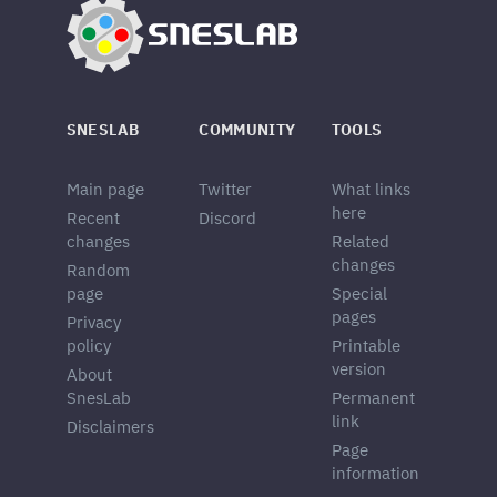
SNESLAB
COMMUNITY
TOOLS
Main page
Twitter
What links
here
Recent
Discord
changes
Related
changes
Random
page
Special
pages
Privacy
policy
Printable
version
About
SnesLab
Permanent
link
Disclaimers
Page
information