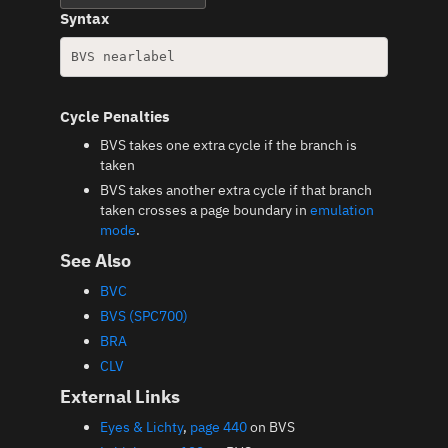
Syntax
Cycle Penalties
BVS takes one extra cycle if the branch is
taken
BVS takes another extra cycle if that branch
taken crosses a page boundary in
emulation
mode
.
See Also
BVC
BVS (SPC700)
BRA
CLV
External Links
Eyes & Lichty
,
page 440
on BVS