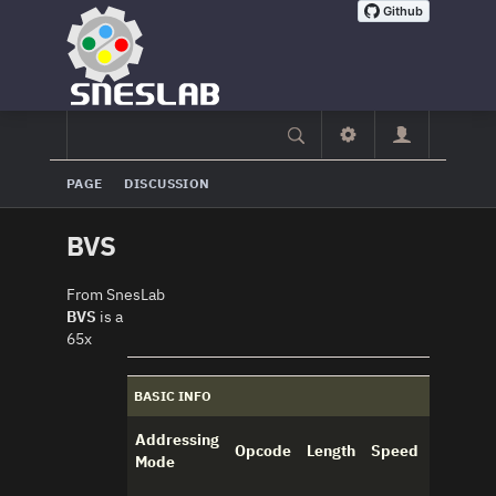
PAGE
DISCUSSION
BVS
From SnesLab
BVS
is a
65x
BASIC INFO
Addressing
Opcode
Length
Speed
Mode