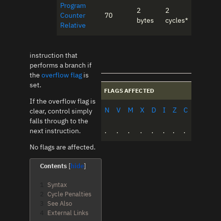
Program
2
2
Counter
70
bytes
cycles*
Relative
instruction that
performs a branch if
the
overflow flag
is
set.
FLAGS AFFECTED
If the overflow flag is
N
V
M
X
D
I
Z
C
clear, control simply
falls through to the
next instruction.
.
.
.
.
.
.
.
.
No flags are affected.
Contents
1
Syntax
2
Cycle Penalties
3
See Also
4
External Links