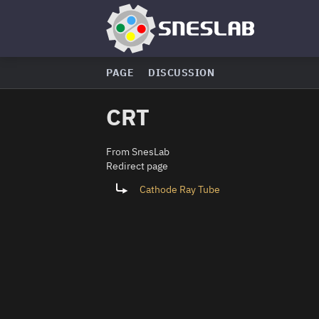
PAGE
DISCUSSION
CRT
From SnesLab
Redirect page
Redirect to:
Cathode Ray Tube