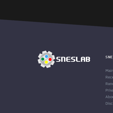
SNE
Mai
Rec
Ran
Priv
Abo
Disc