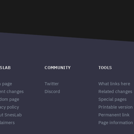
SLAB
COMMUNITY
TOOLS
n page
Twitter
What links here
ent changes
Discord
Related changes
dom page
Special pages
acy policy
Printable version
ut SnesLab
Permanent link
laimers
Page information