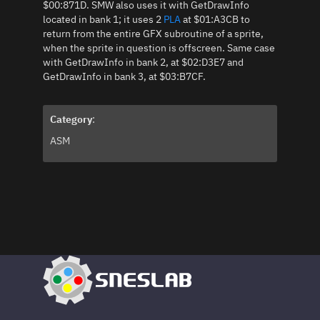
$00:871D. SMW also uses it with GetDrawInfo
located in bank 1; it uses 2
PLA
at $01:A3CB to
return from the entire GFX subroutine of a sprite,
when the sprite in question is offscreen. Same case
with GetDrawInfo in bank 2, at $02:D3E7 and
GetDrawInfo in bank 3, at $03:B7CF.
Category
:
ASM