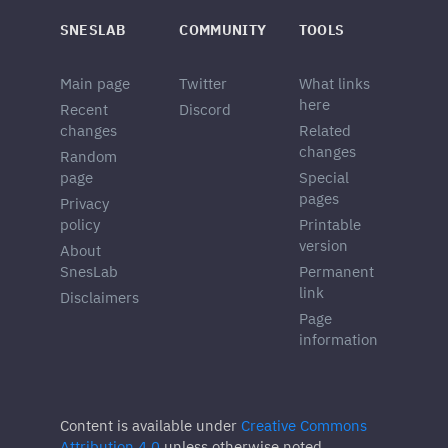
SNESLAB
COMMUNITY
TOOLS
Main page
Twitter
What links
here
Recent
Discord
changes
Related
changes
Random
page
Special
pages
Privacy
policy
Printable
version
About
SnesLab
Permanent
link
Disclaimers
Page
information
Content is available under
Creative Commons
Attribution 4.0
unless otherwise noted.