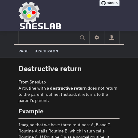
PAGE
DISCUSSION
Destructive return
From SnesLab
A routine with a
destructive return
does not return
to the parent routine. Instead, it returns to the
parent's parent.
Example
Imagine that we have three routines: A, B and C.
Routine A calls Routine B, which in turn calls
Routine C. If Routine C was a normal routine, it