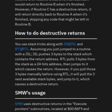
would return to Routine B when it's finished.
However, if Routine C has a destructive return, it
will return directly back to Routine A when it's
finished, skipping any code that might be left in
Routine B.
How to do destructive returns
You use stack tricks along with
JSR
/
JSL
and
RTS
/
RTL
. Assuming you just jumped to a routine
with a JSL; JSL pushes 3 bytes to the stack which
contains the return address. RTL pulls 3 bytes from
the stack as a 24-bits address, then jumps to it
which causes the return. However, if you pull those
3 bytes manually before using RTL, it will pull the 3
next available stack bytes, and jump to it, which
causes a destructive return.
SMW's usage
SMW
uses destructive returns in the "Execute
pointers" subroutines, located at $00:86F9 and