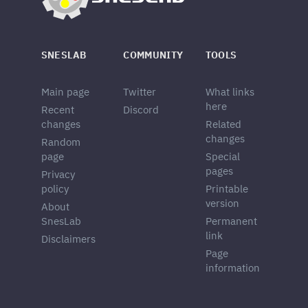
SNESLAB
COMMUNITY
TOOLS
Main page
Twitter
What links
here
Recent
Discord
changes
Related
changes
Random
page
Special
pages
Privacy
policy
Printable
version
About
SnesLab
Permanent
link
Disclaimers
Page
information