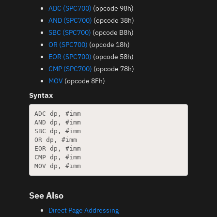
ADC (SPC700)
(opcode 98h)
AND (SPC700)
(opcode 38h)
SBC (SPC700)
(opcode B8h)
OR (SPC700)
(opcode 18h)
EOR (SPC700)
(opcode 58h)
CMP (SPC700)
(opcode 78h)
MOV
(opcode 8Fh)
Syntax
ADC dp, #imm

AND dp, #imm

SBC dp, #imm

OR dp, #imm

EOR dp, #imm

CMP dp, #imm

See Also
Direct Page Addressing