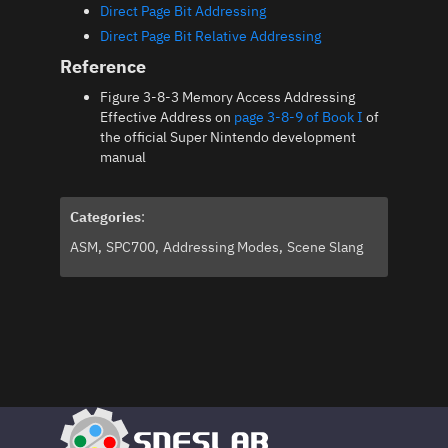
Direct Page Bit Addressing
Direct Page Bit Relative Addressing
Reference
Figure 3-8-3 Memory Access Addressing
Effective Address on
page 3-8-9 of Book I
of
the official Super Nintendo development
manual
Categories
:
ASM
SPC700
Addressing Modes
Scene Slang