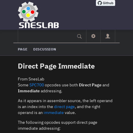
PAGE
DISCUSSION
Direct Page Immediate
From SnesLab
Some
SPC700
opcodes use both
Direct Page
and
Immediate
addressing.
As it appears in assembler source, the left operand
is an index into the
direct page
, and the right
operand is an
immediate
value.
The following opcodes support direct page
immediate addressing: