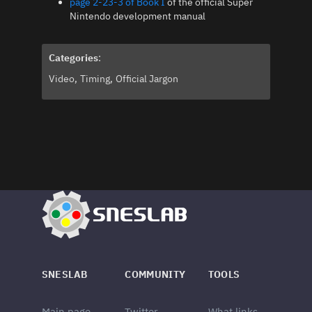
page 2-23-3 of Book I
of the official Super
Nintendo development manual
Categories
:
Video
Timing
Official Jargon
SNESLAB
COMMUNITY
TOOLS
Main page
Twitter
What links