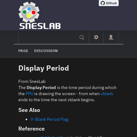
PAGE
DISCUSSION
Display Period
From SnesLab
The
Display Period
is the time period during which
the
PPU
is drawing the screen - from when
vblank
ends to the time the next vblank begins.
See Also
V-Blank Period Flag
Reference