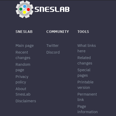
SNESLAB
COMMUNITY
TOOLS
Main page
Twitter
What links
here
Recent
Discord
changes
Related
changes
Random
page
Special
pages
Privacy
policy
Printable
version
About
SnesLab
Permanent
link
Disclaimers
Page
information