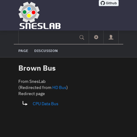
PAGE
DISCUSSION
Brown Bus
From SnesLab
(Redirected from
HD Bus
)
Redirect page
Redirect to:
CPU Data Bus