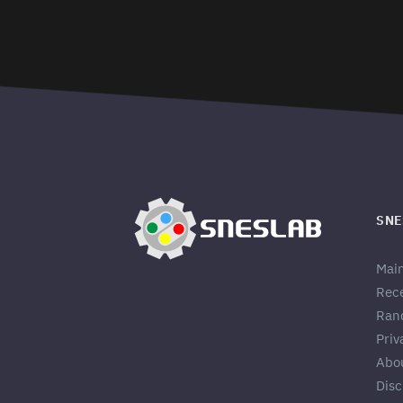
SNE
Mai
Rec
Ran
Priv
Abo
Disc