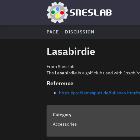
PAGE
DISCUSSION
Lasabirdie
From SnesLab
The
Lasabirdie
is a golf club used with
Lasabird
Reference
https://problemkaputt.de/fullsnes.htm#s
Category
:
Accessories