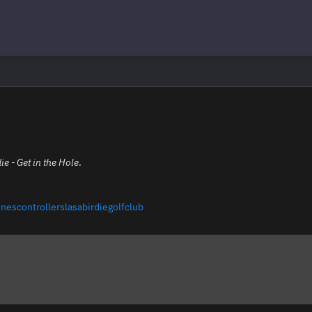
ie - Get in the Hole
.
nescontrollerslasabirdiegolfclub