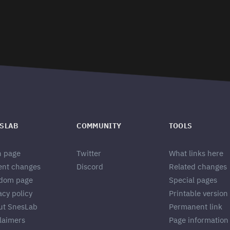
SLAB
COMMUNITY
TOOLS
n page
Twitter
What links here
ent changes
Discord
Related changes
dom page
Special pages
acy policy
Printable version
ut SnesLab
Permanent link
laimers
Page information