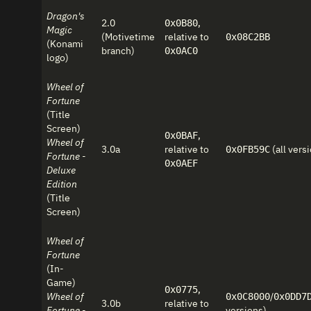
Dragon's
2.0
,
0x0B80
Magic
(Motivetime
relative to
0x08C2BB
(Konami
branch)
0x0AC0
logo)
Wheel of
Fortune
(Title
Screen)
,
0x0BAF
Wheel of
3.0a
relative to
(all vers
0x0FB59C
Fortune -
0x0AEF
Deluxe
Edition
(Title
Screen)
Wheel of
Fortune
(In-
Game)
,
0x0775
Wheel of
/
0x0C8000
0x0DD7
3.0b
relative to
Fortune -
versions)