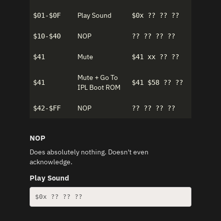
Play Sound
$01-$0F
$0x ?? ?? ??
NOP
$10-$40
?? ?? ?? ??
Mute
$41
$41 xx ?? ??
Mute + Go To
$41
$41 $58 ?? ??
IPL Boot ROM
NOP
$42-$FF
?? ?? ?? ??
NOP
Does absolutely nothing. Doesn't even
acknowledge.
Play Sound
$0x ?? ?? ??