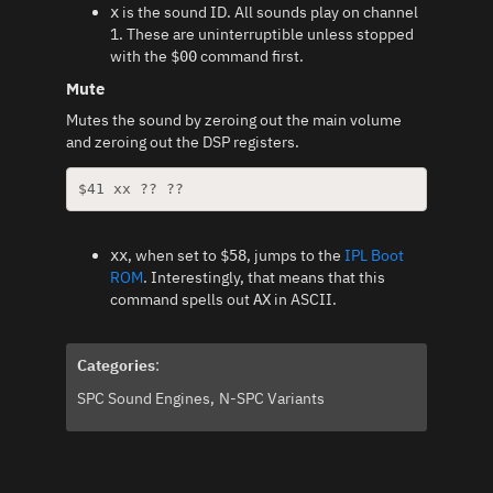
is the sound ID. All sounds play on channel
x
1. These are uninterruptible unless stopped
with the
command first.
$00
Mute
Mutes the sound by zeroing out the main volume
and zeroing out the DSP registers.
$41 xx ?? ??
, when set to
, jumps to the
IPL Boot
xx
$58
ROM
. Interestingly, that means that this
command spells out
in ASCII.
AX
Categories
:
SPC Sound Engines
N-SPC Variants