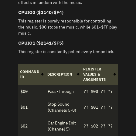
effects in tandem with the music.
CPUIO0 ($2140/$F4)
This register is purely responsible for controlling
the music.
stops the music, while
play
$00
$01-$FF
music.
CPUIO1 ($2141/$F5)
This register is constantly polled every tempo tick.
REGISTER
COMMAND
DESCRIPTION
VALUES &
ID
ARGUMENTS
Pass-Through
$00
?? $00 ?? ??
Stop Sound
$01
?? $01 ?? ??
(Channels 5-8)
Car Engine Init
$02
?? $02 ?? ??
(Channel 5)