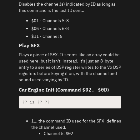
Disables the channel(s) indicated by ID as long as
this command is the last ID sent...
- Channels 5-8
$01
- Channels 6-8
$06
- Channel 6
$11
Play SFX
Plays a piece of SFX. It seems like an array could be
used here, but it isn't: instead, it's just an 8-byte
entry to a series of DSP register writes to the Vx DSP
registers before keying it on, with the channel and
sound used varying by ID.
Car Engine Init (Command
)
$02, $0D
?? ii ?? ??
, the command ID used for the SFX, defines
ii
the channel used.
Channel 5:
$02