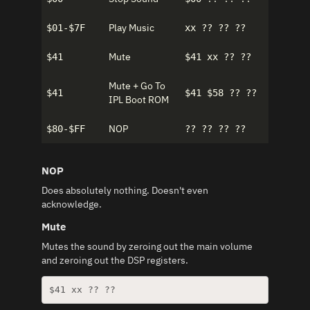
Play Music
$01-$7F
xx ?? ?? ??
Mute
$41
$41 xx ?? ??
Mute + Go To
$41
$41 $58 ?? ??
IPL Boot ROM
NOP
$80-$FF
?? ?? ?? ??
NOP
Does absolutely nothing. Doesn't even
acknowledge.
Mute
Mutes the sound by zeroing out the main volume
and zeroing out the DSP registers.
$41 xx ?? ??