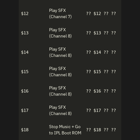
Play SFX
$12
?? $12 ?? ??
(Channel 7)
Play SFX
$13
?? $13 ?? ??
(Channel 8)
Play SFX
$14
?? $14 ?? ??
(Channel 8)
Play SFX
$15
?? $15 ?? ??
(Channel 8)
Play SFX
$16
?? $16 ?? ??
(Channel 8)
Play SFX
$17
?? $17 ?? ??
(Channel 8)
Stop Music + Go
$18
?? $18 ?? ??
to IPL Boot ROM