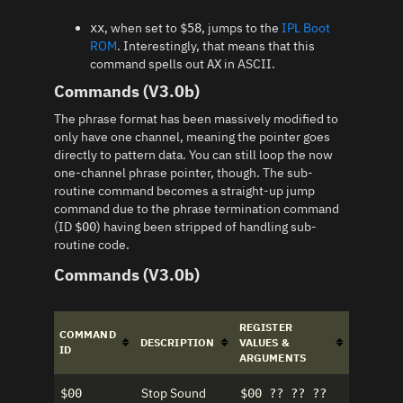
, when set to
, jumps to the
IPL Boot
xx
$58
ROM
. Interestingly, that means that this
command spells out
in ASCII.
AX
Commands (V3.0b)
The phrase format has been massively modified to
only have one channel, meaning the pointer goes
directly to pattern data. You can still loop the now
one-channel phrase pointer, though. The sub-
routine command becomes a straight-up jump
command due to the phrase termination command
(ID
) having been stripped of handling sub-
$00
routine code.
Commands (V3.0b)
REGISTER
COMMAND
DESCRIPTION
VALUES &
ID
ARGUMENTS
Stop Sound
$00
$00 ?? ?? ??