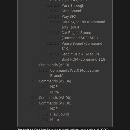
1.1.2.1
Pass-Through
1.1.2.2
Stop Sound
1.1.2.3
Play SFX
1.1.2.4
Car Engine Init (Command
$02, $0D)
1.1.2.5
Car Engine Speed
(Command $03, $0E)
1.1.2.6
Pause Sound (Command
$19)
1.1.2.7
Stop Music + Go to IPL
Boot ROM (Command $18)
1.2
Commands (V2.0)
1.2.1
Commands (V2.0 Motivetime
Branch)
1.3
Commands (V3.0a)
1.3.1
NOP
1.3.2
Mute
1.4
Commands (V3.0b)
1.5
Commands (V3.0b)
1.5.1
NOP
1.5.2
Play Sound
1.5.3
Mute