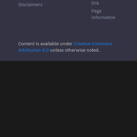
link
Disclaimers
Page
information
Content is available under
Creative Commons
Attribution 4.0
unless otherwise noted.