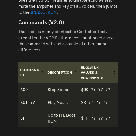
Uses the FLG DSP register to disable echo writes,
mute the amplifier and key off all voices, then jumps
to the
IPL Boot ROM
.
Commands (V2.0)
This code is nearly identical to Controller Test,
except for the VCMD differences mentioned above,
this command set, and a couple of other minor
differences.
REGISTER
COMMAND
DESCRIPTION
VALUES &
ID
ARGUMENTS
Stop Sound
$00
$00 ?? ?? ??
Play Music
$01-??
xx ?? ?? ??
Go to IPL Boot
$FF
$FF ?? ?? ??
ROM