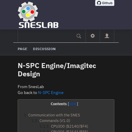
PAGE
DISCUSSION
N-SPC Engine/Imagitec
Design
From SnesLab
Go back to
N-SPC Engine
Contents
1
Communication with the SNES
1.1
Commands (V1.0)
1.1.1
CPUIO0 ($2140/$F4)
1.1.2
CPUIO1 ($2141/$F5)