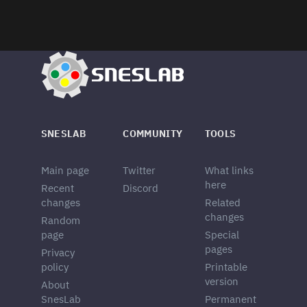
SNESLAB
COMMUNITY
TOOLS
Main page
Twitter
What links
here
Recent
Discord
changes
Related
changes
Random
page
Special
pages
Privacy
policy
Printable
version
About
SnesLab
Permanent