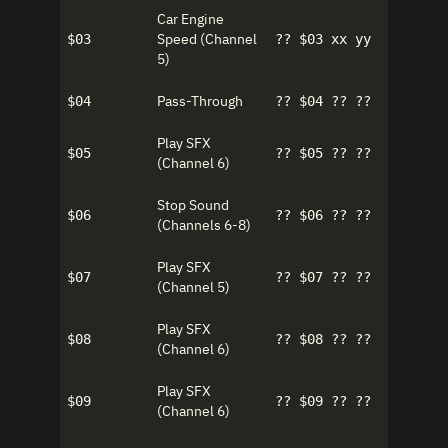
Car Engine
Speed (Channel
$03
?? $03 xx yy
5)
Pass-Through
$04
?? $04 ?? ??
Play SFX
$05
?? $05 ?? ??
(Channel 6)
Stop Sound
$06
?? $06 ?? ??
(Channels 6-8)
Play SFX
$07
?? $07 ?? ??
(Channel 5)
Play SFX
$08
?? $08 ?? ??
(Channel 6)
Play SFX
$09
?? $09 ?? ??
(Channel 6)