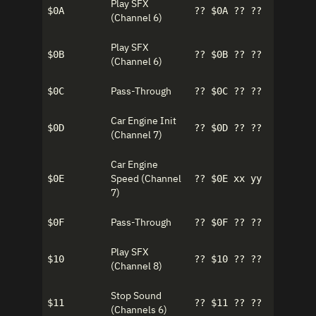
Play SFX
$0A
?? $0A ?? ??
(Channel 6)
Play SFX
$0B
?? $0B ?? ??
(Channel 6)
Pass-Through
$0C
?? $0C ?? ??
Car Engine Init
$0D
?? $0D ?? ??
(Channel 7)
Car Engine
Speed (Channel
$0E
?? $0E xx yy
7)
Pass-Through
$0F
?? $0F ?? ??
Play SFX
$10
?? $10 ?? ??
(Channel 8)
Stop Sound
$11
?? $11 ?? ??
(Channels 6)