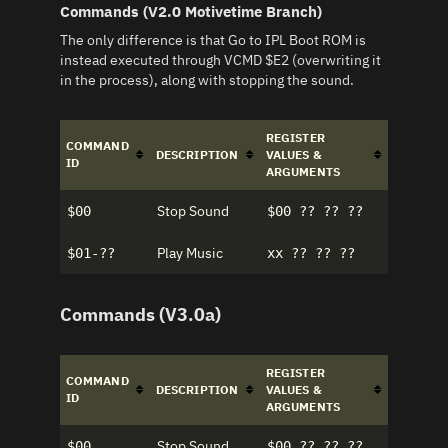
Commands (V2.0 Motivetime Branch)
The only difference is that Go to IPL Boot ROM is
instead executed through VCMD $E2 (overwriting it
in the process), along with stopping the sound.
REGISTER
COMMAND
DESCRIPTION
VALUES &
ID
ARGUMENTS
Stop Sound
$00
$00 ?? ?? ??
Play Music
$01-??
xx ?? ?? ??
Commands (V3.0a)
REGISTER
COMMAND
DESCRIPTION
VALUES &
ID
ARGUMENTS
Stop Sound
$00
$00 ?? ?? ??