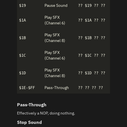
Pause Sound
$19
?? $19 ?? ??
Play SFX
$1A
?? $1A ?? ??
(Channel 6)
Play SFX
$1B
?? $1B ?? ??
(Channel 8)
Play SFX
$1C
?? $1C ?? ??
(Channel 6)
Play SFX
$1D
?? $1D ?? ??
(Channel 8)
Pass-Through
$1E-$FF
?? ?? ?? ??
Pass-Through
Effectively a NOP, doing nothing.
Stop Sound