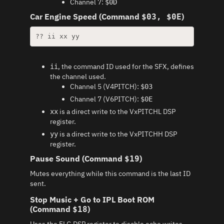
Channel 7:
$0D
Car Engine Speed (Command
)
$03, $0E
?? ii xx yy
, the command ID used for the SFX, defines
ii
the channel used.
Channel 5 (V4PITCH):
$03
Channel 7 (V6PITCH):
$0E
is a direct write to the VxPITCHL DSP
xx
register.
is a direct write to the VxPITCHH DSP
yy
register.
Pause Sound (Command
)
$19
Mutes everything while this command is the last ID
sent.
Stop Music + Go to IPL Boot ROM
(Command
)
$18