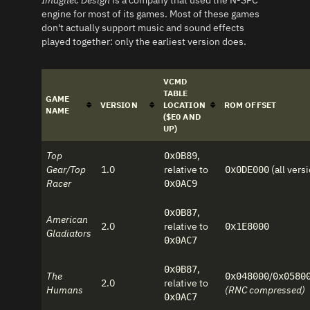
Imagitec Design
is a company that used the N-SPC
engine for most of its games. Most of these games
don't actually support music and sound effects
played together: only the earliest version does.
VCMD
TABLE
GAME
VERSION
LOCATION
ROM OFFSET
NAME
($E0 AND
UP)
Top
,
0x0B89
Gear/Top
1.0
relative to
(all vers
0x0DE000
Racer
0x0AC9
,
0x0B87
American
2.0
relative to
0x1E8000
Gladiators
0x0AC7
,
0x0B87
The
/
0x048000
0x0580
2.0
relative to
Humans
(RNC compressed)
0x0AC7