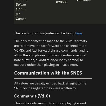
0x06B5
Deluxe
Edition
(In-
Game)
The raw build sorting notes can be found
here
.
The only modification made to the VCMD formats
are to remove the fast forward and channel mute
VCMDs and fast forward phrase commands, and to
allow the end phrase command (and/or a second
note duration/quantization/velocity combo) to
execute rather than playing an invalid note.
Communication with the SNES
All values are usually echoed back straight to the
SNES on the register they were written to.
Commands (V1.0)
This is the only version to support playing sound