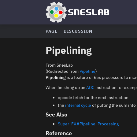
PAGE
DISCUSSION
Pipelining
From SnesLab
(Redirected from
Pipeline
)
Pipelining
is a feature of 65x processors to inc
When finishing up an
ADC
instruction for examp
opcode fetch for the next instruction
the
internal cycle
of putting the sum into
See Also
Super_FX#Pipeline_Processing
Reference