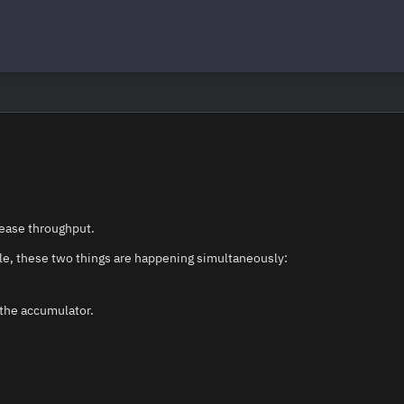
rease throughput.
le, these two things are happening simultaneously:
 the accumulator.