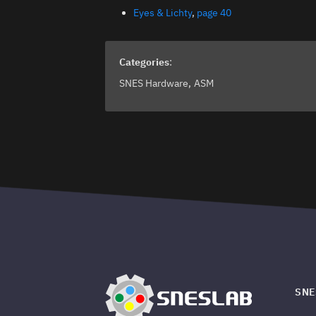
Eyes & Lichty
,
page 40
Categories
:
SNES Hardware
ASM
SNE