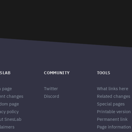
SLAB
COMMUNITY
TOOLS
n page
Twitter
What links here
ent changes
Discord
Related changes
dom page
Special pages
acy policy
Printable version
ut SnesLab
Permanent link
laimers
Page information