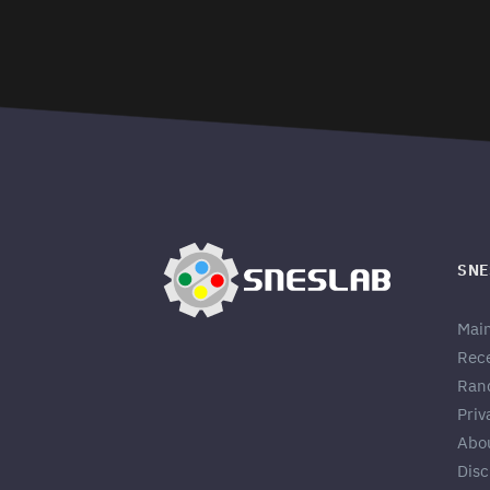
SNE
Mai
Rec
Ran
Priv
Abo
Disc