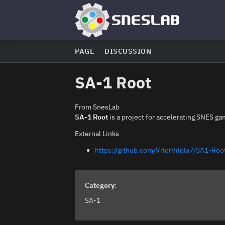
PAGE
DISCUSSION
SA-1 Root
From SnesLab
SA-1 Root
is a project for accelerating SNES ga
External Links
https://github.com/VitorVilela7/SA1-Roo
Category
:
SA-1