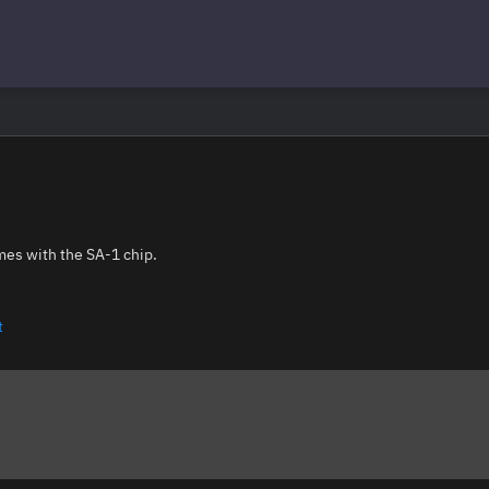
mes with the SA-1 chip.
t