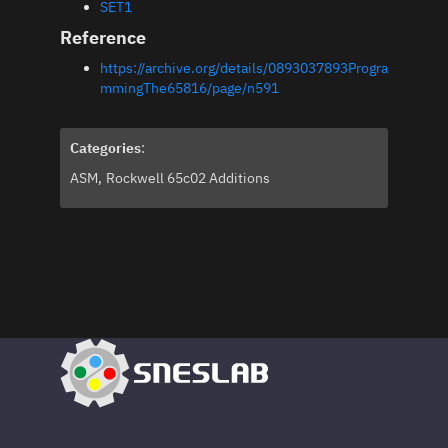
SET1
Reference
https://archive.org/details/0893037893Progra
mmingThe65816/page/n591
Categories
:
ASM
Rockwell 65c02 Additions