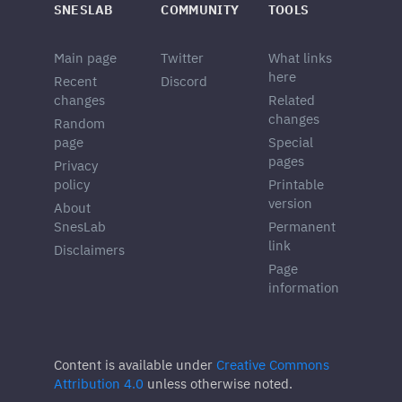
SNESLAB
COMMUNITY
TOOLS
Main page
Twitter
What links
here
Recent
Discord
changes
Related
changes
Random
page
Special
pages
Privacy
policy
Printable
version
About
SnesLab
Permanent
link
Disclaimers
Page
information
Content is available under
Creative Commons
Attribution 4.0
unless otherwise noted.