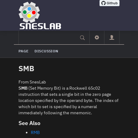
PAGE
DISCUSSION
SMB
From SnesLab
SMB
(Set Memory Bit) is a Rockwell 65c02
instruction that sets a single bit in the zero page
location specified by the operand byte. The index of
which bit to set is specified by a numeral
immediately following the mnemonic.
See Also
RMB