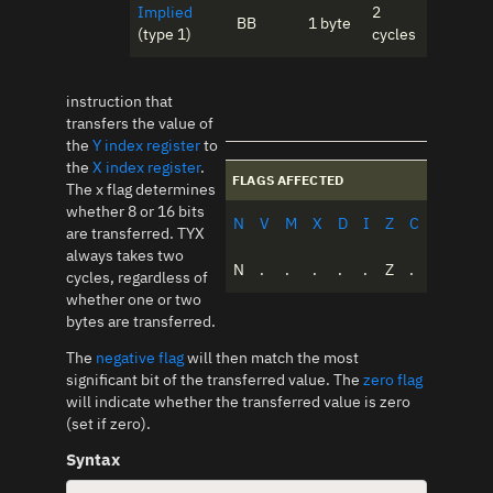
Implied
2
BB
1 byte
(type 1)
cycles
instruction that
transfers the value of
the
Y index register
to
the
X index register
.
FLAGS AFFECTED
The x flag determines
whether 8 or 16 bits
N
V
M
X
D
I
Z
C
are transferred. TYX
always takes two
N
.
.
.
.
.
Z
.
cycles, regardless of
whether one or two
bytes are transferred.
The
negative flag
will then match the most
significant bit of the transferred value. The
zero flag
will indicate whether the transferred value is zero
(set if zero).
Syntax