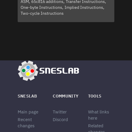
ASM
65c816 additions
Transfer Instructions
One-byte Instructions
Implied Instructions
Two-cycle Instructions
SNESLAB
COMMUNITY
TOOLS
Main page
Twitter
What links
here
Recent
Discord
changes
Related
changes