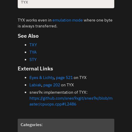
TYX works even in
emulation mode
where one byte
is always transferred.
See Also
TXY
TYA
STY
External Links
Eyes & Lichty
,
page 521
on TYX
Labiak
,
page 202
on TYX
snes9x implementation of TYX:
https://github.com/snes9xgit/snes9x/blob/m
aster/cpuops.cpp#L2486
Categories
: