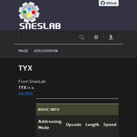
PAGE
DISCUSSION
TYX
From SnesLab
TYX
is a
65c816
BASIC INFO
Addressing
Opcode
Length
Speed
Mode