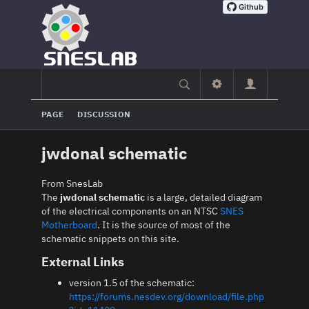
PAGE
DISCUSSION
jwdonal schematic
From SnesLab
The
jwdonal schematic
is a large, detailed diagram
of the electrical components on an NTSC
SNES
Motherboard
. It is the source of most of the
schematic snippets on this site.
External Links
version 1.5 of the schematic:
https://forums.nesdev.org/download/file.php