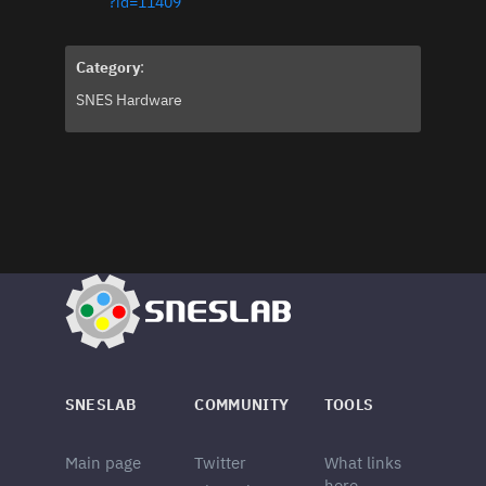
?id=11409
Category
:
SNES Hardware
SNESLAB
COMMUNITY
TOOLS
Main page
Twitter
What links
here