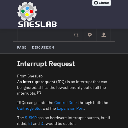
PAGE
DISCUSSION
Interrupt Request
From SnesLab
An
interrupt request
(IRQ) is an interrupt that can
be ignored. It has the lowest priority out of all the
[2]
interrupts.
IRQs can go into the
Control Deck
through both the
Cartridge Slot
and the
Expansion Port
.
The
S-SMP
has no hardware interrupt sources, but if
it did,
EI
and
DI
would be useful.