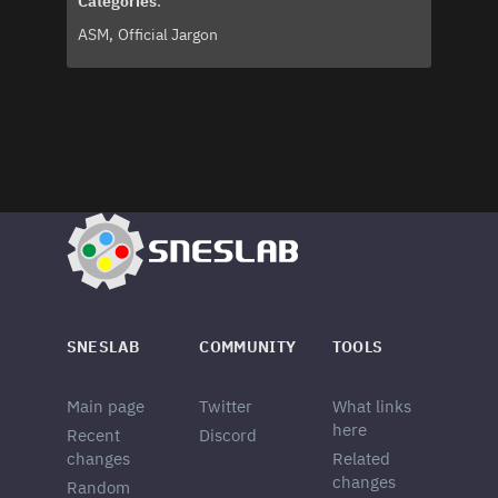
Categories
:
ASM
Official Jargon
SNESLAB
COMMUNITY
TOOLS
Main page
Twitter
What links
here
Recent
Discord
changes
Related
changes
Random