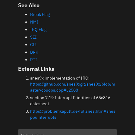
See Also
Break Flag
NMI
IRQ Flag
SEI
CLI
BRK
RTI
External Links
snes9x implementation of IRQ:
https://github.com/snes9xgit/snes9x/blob/m
aster/cpuops.cpp#L2588
section 7.19 Interrupt Priorities of 65c816
datasheet
https://problemkaputt.de/fullsnes.htm#snes
ppuinterrupts