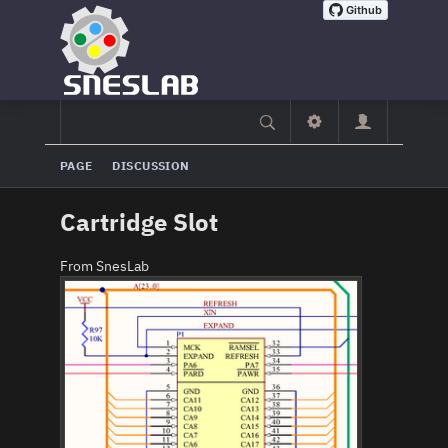
PAGE
DISCUSSION
Cartridge Slot
From SnesLab