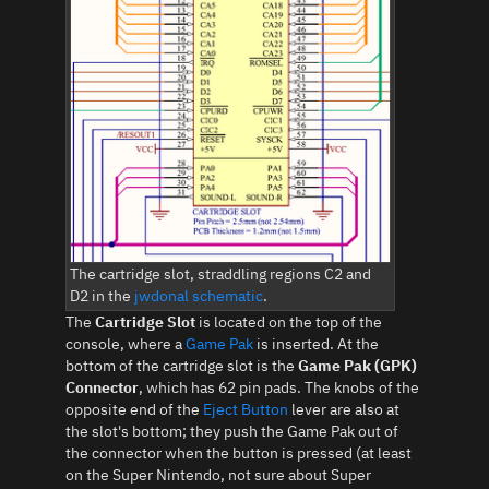
The cartridge slot, straddling regions C2 and
D2 in the
jwdonal schematic
.
The
Cartridge Slot
is located on the top of the
console, where a
Game Pak
is inserted. At the
bottom of the cartridge slot is the
Game Pak (GPK)
Connector
, which has 62 pin pads. The knobs of the
opposite end of the
Eject Button
lever are also at
the slot's bottom; they push the Game Pak out of
the connector when the button is pressed (at least
on the Super Nintendo, not sure about Super