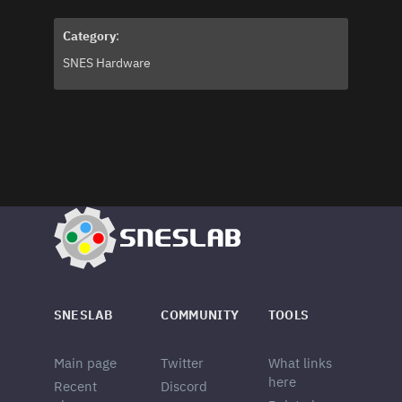
Category
:
SNES Hardware
SNESLAB
COMMUNITY
TOOLS
Main page
Twitter
What links
here
Recent
Discord