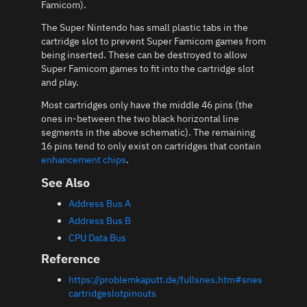
Famicom).
The Super Nintendo has small plastic tabs in the
cartridge slot to prevent Super Famicom games from
being inserted. These can be destroyed to allow
Super Famicom games to fit into the cartridge slot
and play.
Most cartridges only have the middle 46 pins (the
ones in-between the two black horizontal line
segments in the above schematic). The remaining
16 pins tend to only exist on cartridges that contain
enhancement chips
.
See Also
Address Bus A
Address Bus B
CPU Data Bus
Reference
https://problemkaputt.de/fullsnes.htm#snes
cartridgeslotpinouts