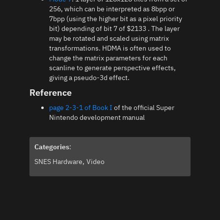
256, which can be interpreted as 8bpp or
7bpp (using the higher bit as a pixel priority
bit) depending of bit 7 of $2133 . The layer
may be rotated and scaled using matrix
transformations. HDMA is often used to
change the matrix parameters for each
scanline to generate perspective effects,
giving a pseudo-3d effect.
Reference
page 2-3-1 of Book I
of the official Super
Nintendo development manual
Categories
:
SNES Hardware
Video