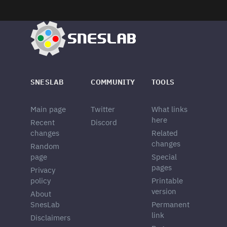
SNESLAB
COMMUNITY
TOOLS
Main page
Twitter
What links
here
Recent
Discord
changes
Related
changes
Random
page
Special
pages
Privacy
policy
Printable
version
About
SnesLab
Permanent
link
Disclaimers