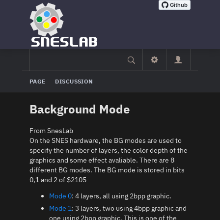
PAGE
DISCUSSION
Background Mode
From SnesLab
On the SNES hardware, the BG modes are used to
specify the number of layers, the color depth of the
graphics and some effect avaliable. There are 8
different BG modes. The BG mode is stored in bits
0,1 and 2 of $2105
Mode 0
: 4 layers, all using 2bpp graphic.
Mode 1
: 3 layers, two using 4bpp graphic and
one using 2bpp graphic. This is one of the