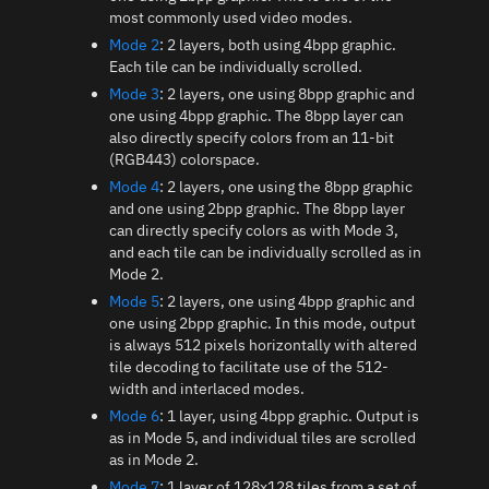
most commonly used video modes.
Mode 2
: 2 layers, both using 4bpp graphic.
Each tile can be individually scrolled.
Mode 3
: 2 layers, one using 8bpp graphic and
one using 4bpp graphic. The 8bpp layer can
also directly specify colors from an 11-bit
(RGB443) colorspace.
Mode 4
: 2 layers, one using the 8bpp graphic
and one using 2bpp graphic. The 8bpp layer
can directly specify colors as with Mode 3,
and each tile can be individually scrolled as in
Mode 2.
Mode 5
: 2 layers, one using 4bpp graphic and
one using 2bpp graphic. In this mode, output
is always 512 pixels horizontally with altered
tile decoding to facilitate use of the 512-
width and interlaced modes.
Mode 6
: 1 layer, using 4bpp graphic. Output is
as in Mode 5, and individual tiles are scrolled
as in Mode 2.
Mode 7
: 1 layer of 128x128 tiles from a set of