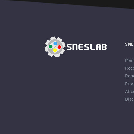
SNE
Mai
Rec
Ran
Priv
Abo
Disc