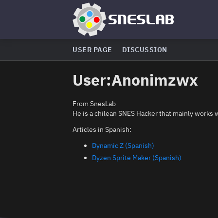
USER PAGE
DISCUSSION
User
:
Anonimzwx
From SnesLab
He is a chilean SNES Hacker that mainly works 
Articles in Spanish:
Dynamic Z (Spanish)
Dyzen Sprite Maker (Spanish)