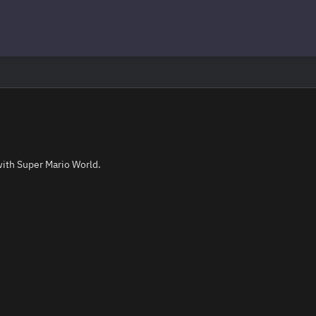
with Super Mario World.