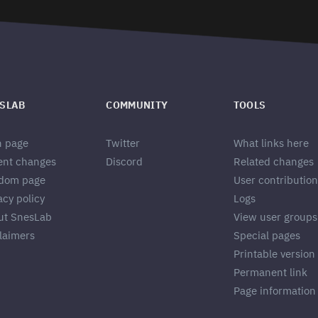
SLAB
COMMUNITY
TOOLS
n page
Twitter
What links here
ent changes
Discord
Related changes
dom page
User contribution
acy policy
Logs
ut SnesLab
View user groups
laimers
Special pages
Printable version
Permanent link
Page information